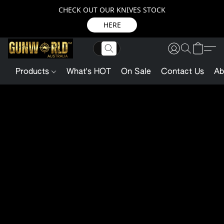
CHECK OUT OUR KNIVES STOCK
HERE
Products
What's HOT
On Sale
Contact Us
Ab