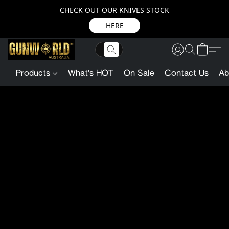
CHECK OUT OUR KNIVES STOCK
HERE
Products
What's HOT
On Sale
Contact Us
Ab