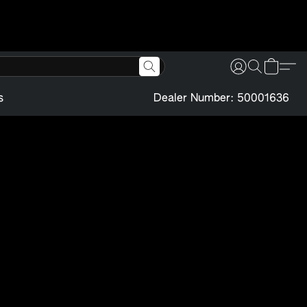
s
Dealer Number: 50001636