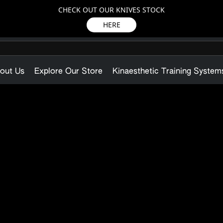
CHECK OUT OUR KNIVES STOCK
HERE
out Us
Explore Our Store
Kinaesthetic Training System