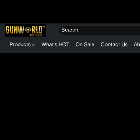
Products
What's HOT
On Sale
Contact Us
Ab