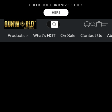
CHECK OUT OUR KNIVES STOCK
HERE
Products
What's HOT
On Sale
Contact Us
Ab