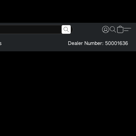
s
Dealer Number: 50001636