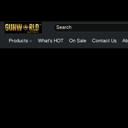
Products
What's HOT
On Sale
Contact Us
Ab