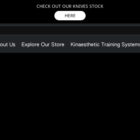
CHECK OUT OUR KNIVES STOCK
HERE
out Us
Explore Our Store
Kinaesthetic Training System