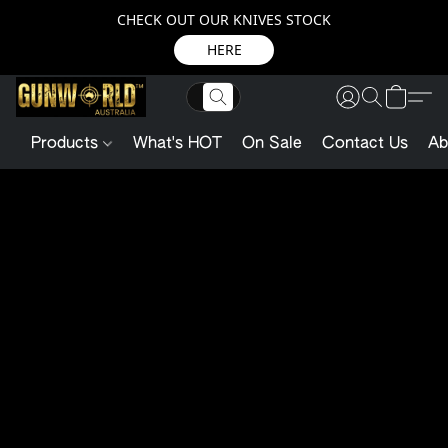
CHECK OUT OUR KNIVES STOCK
HERE
Products
What's HOT
On Sale
Contact Us
Ab