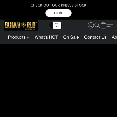
CHECK OUT OUR KNIVES STOCK
HERE
Products
What's HOT
On Sale
Contact Us
Ab