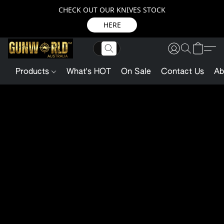
CHECK OUT OUR KNIVES STOCK
HERE
Products
What's HOT
On Sale
Contact Us
Ab