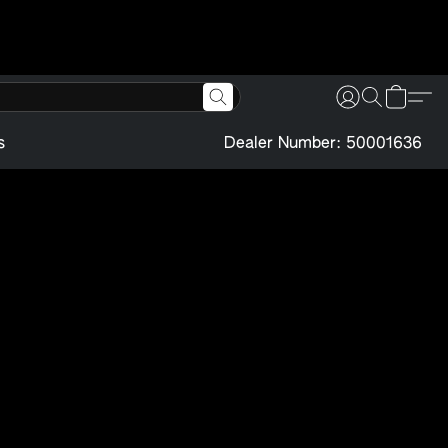
s
Dealer Number: 50001636