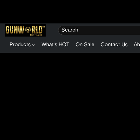
Products
What's HOT
On Sale
Contact Us
Ab