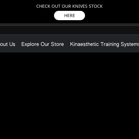
CHECK OUT OUR KNIVES STOCK
HERE
out Us
Explore Our Store
Kinaesthetic Training System