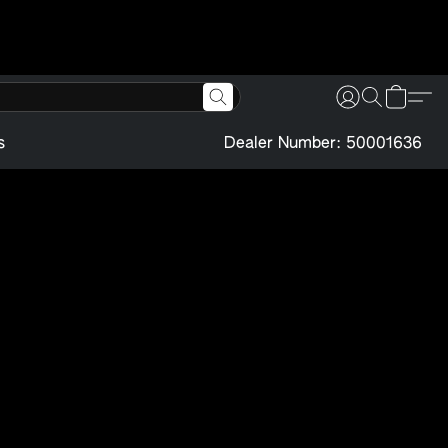
s
Dealer Number: 50001636