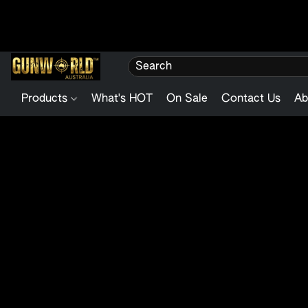
Products
What's HOT
On Sale
Contact Us
Ab