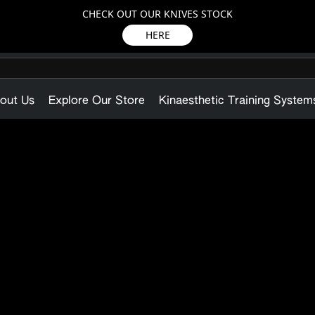
CHECK OUT OUR KNIVES STOCK
HERE
out Us
Explore Our Store
Kinaesthetic Training System