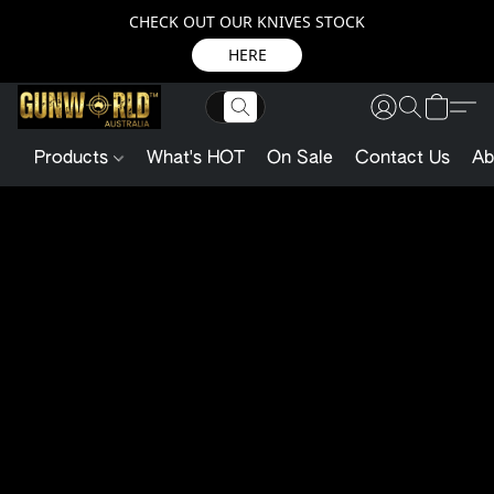
CHECK OUT OUR KNIVES STOCK
HERE
Products
What's HOT
On Sale
Contact Us
Ab