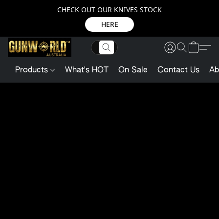
CHECK OUT OUR KNIVES STOCK
HERE
Products
What's HOT
On Sale
Contact Us
Ab