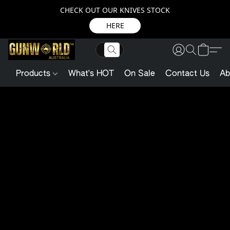
CHECK OUT OUR KNIVES STOCK
HERE
Products
What's HOT
On Sale
Contact Us
Ab