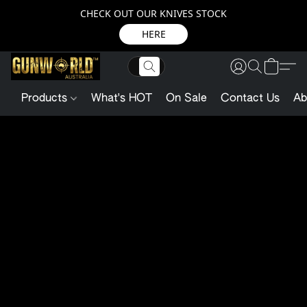
CHECK OUT OUR KNIVES STOCK
HERE
Products
What's HOT
On Sale
Contact Us
Ab