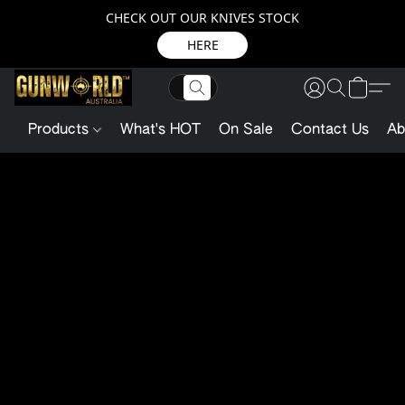
CHECK OUT OUR KNIVES STOCK
HERE
Products
What's HOT
On Sale
Contact Us
Ab