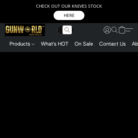
CHECK OUT OUR KNIVES STOCK
HERE
Products
What's HOT
On Sale
Contact Us
Ab