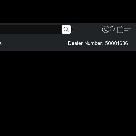
s
Dealer Number: 50001636