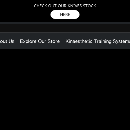
CHECK OUT OUR KNIVES STOCK
HERE
out Us
Explore Our Store
Kinaesthetic Training System