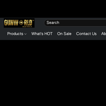
Products
What's HOT
On Sale
Contact Us
Ab