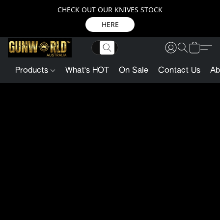
CHECK OUT OUR KNIVES STOCK
HERE
Products
What's HOT
On Sale
Contact Us
Ab