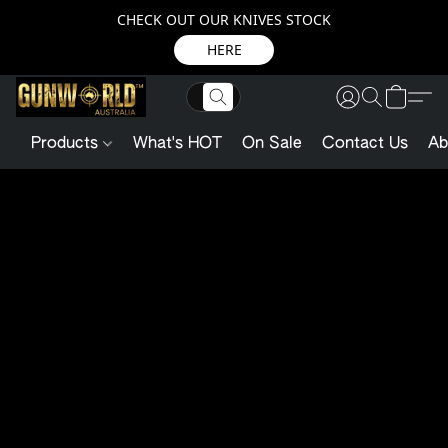
CHECK OUT OUR KNIVES STOCK
HERE
Products
What's HOT
On Sale
Contact Us
Ab