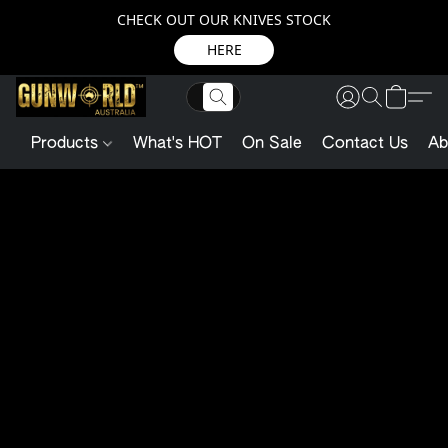
CHECK OUT OUR KNIVES STOCK
HERE
Products
What's HOT
On Sale
Contact Us
Ab