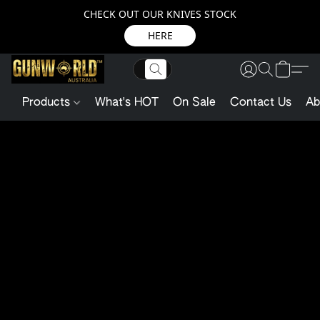
CHECK OUT OUR KNIVES STOCK
HERE
Products
What's HOT
On Sale
Contact Us
Ab