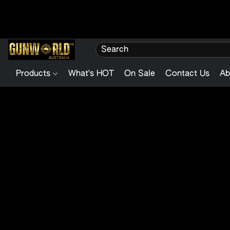
Products
What's HOT
On Sale
Contact Us
Ab