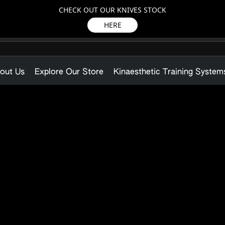
CHECK OUT OUR KNIVES STOCK
HERE
out Us
Explore Our Store
Kinaesthetic Training System