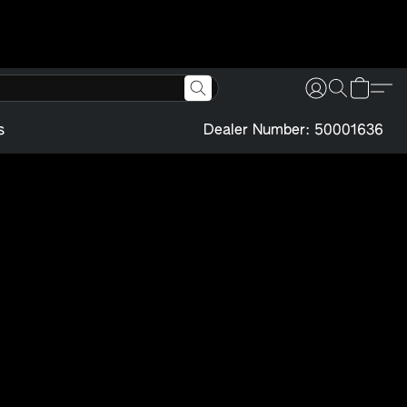
s
Dealer Number: 50001636