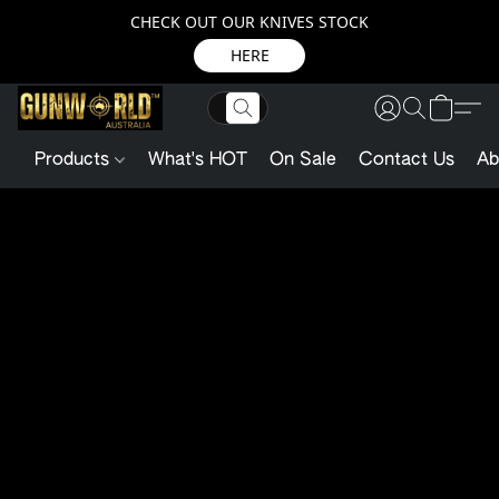
CHECK OUT OUR KNIVES STOCK
HERE
Products
What's HOT
On Sale
Contact Us
Ab