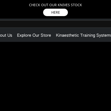
CHECK OUT OUR KNIVES STOCK
HERE
out Us
Explore Our Store
Kinaesthetic Training System