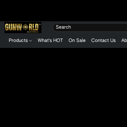
Products
What's HOT
On Sale
Contact Us
Ab