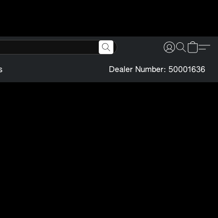
s
Dealer Number: 50001636