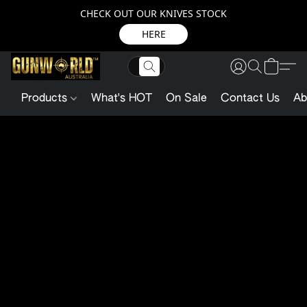
CHECK OUT OUR KNIVES STOCK
HERE
Products
What's HOT
On Sale
Contact Us
Ab