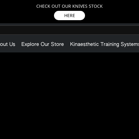
CHECK OUT OUR KNIVES STOCK
HERE
out Us
Explore Our Store
Kinaesthetic Training System