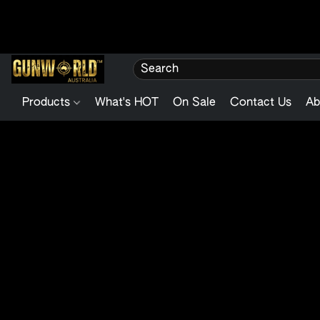
Products
What's HOT
On Sale
Contact Us
Ab