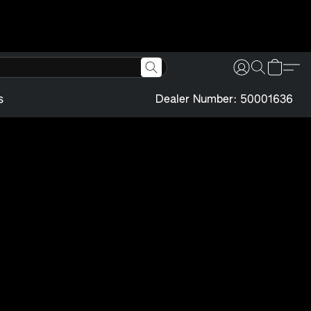
s
Dealer Number: 50001636