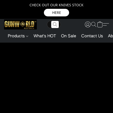
CHECK OUT OUR KNIVES STOCK
HERE
Products
What's HOT
On Sale
Contact Us
Ab