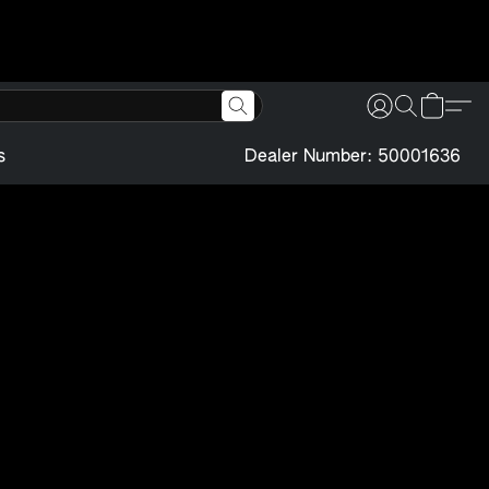
s
Dealer Number: 50001636