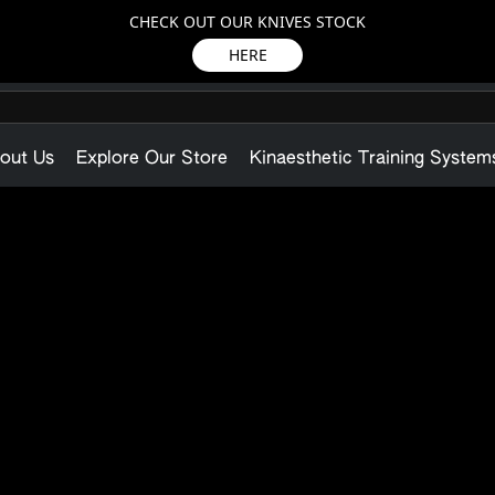
CHECK OUT OUR KNIVES STOCK
HERE
out Us
Explore Our Store
Kinaesthetic Training System