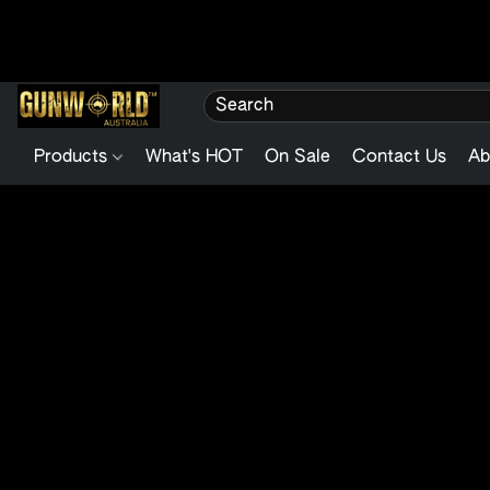
Products
What's HOT
On Sale
Contact Us
Ab