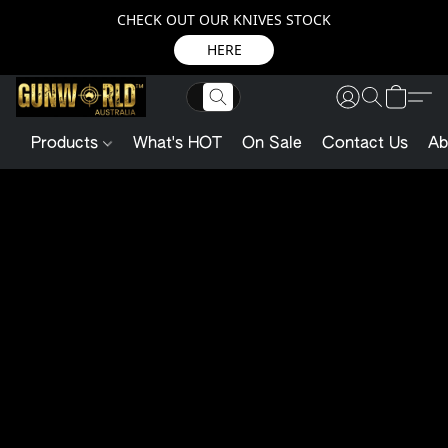
CHECK OUT OUR KNIVES STOCK
HERE
Products
What's HOT
On Sale
Contact Us
Ab