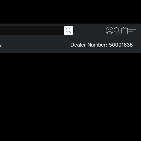
s
Dealer Number: 50001636