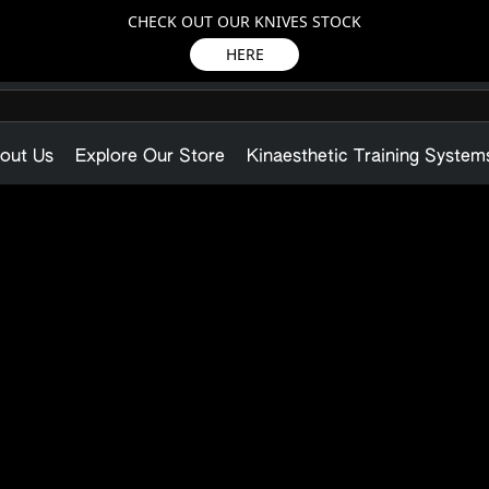
CHECK OUT OUR KNIVES STOCK
HERE
out Us
Explore Our Store
Kinaesthetic Training System