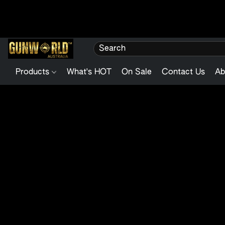
Products
What's HOT
On Sale
Contact Us
Ab