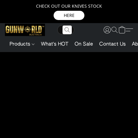
CHECK OUT OUR KNIVES STOCK
HERE
Products
What's HOT
On Sale
Contact Us
Ab