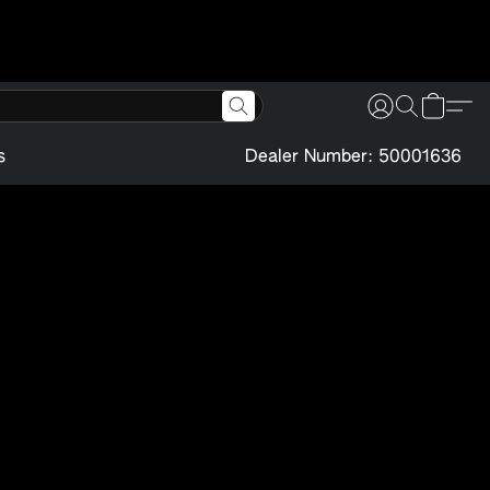
s
Dealer Number: 50001636