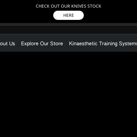
CHECK OUT OUR KNIVES STOCK
HERE
out Us
Explore Our Store
Kinaesthetic Training System