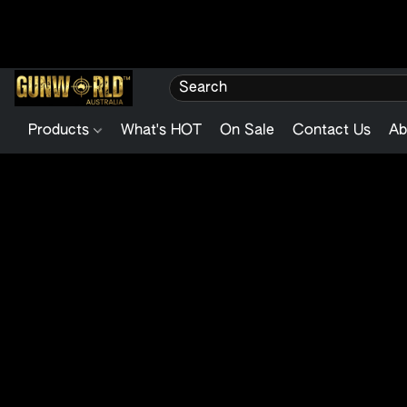
Products
What's HOT
On Sale
Contact Us
Ab