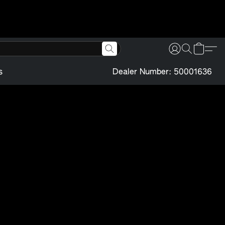
s
Dealer Number: 50001636