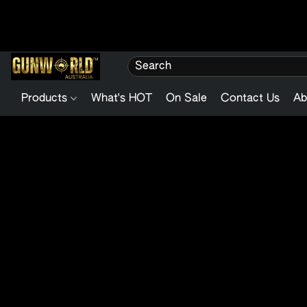
Products
What's HOT
On Sale
Contact Us
Ab