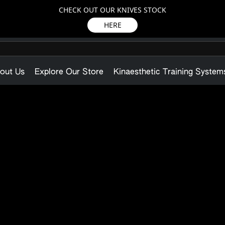
CHECK OUT OUR KNIVES STOCK
HERE
out Us
Explore Our Store
Kinaesthetic Training System