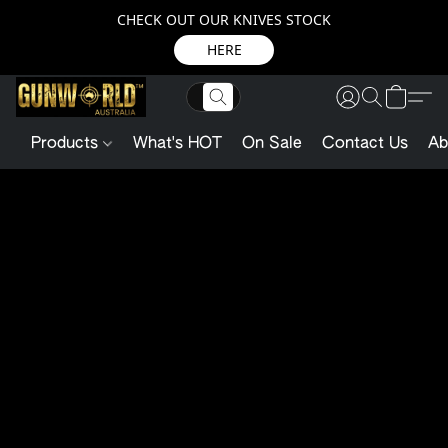
CHECK OUT OUR KNIVES STOCK
HERE
Products
What's HOT
On Sale
Contact Us
Ab