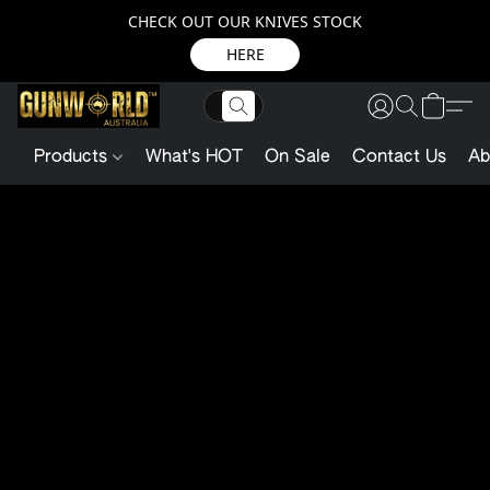
CHECK OUT OUR KNIVES STOCK
HERE
Products
What's HOT
On Sale
Contact Us
Ab