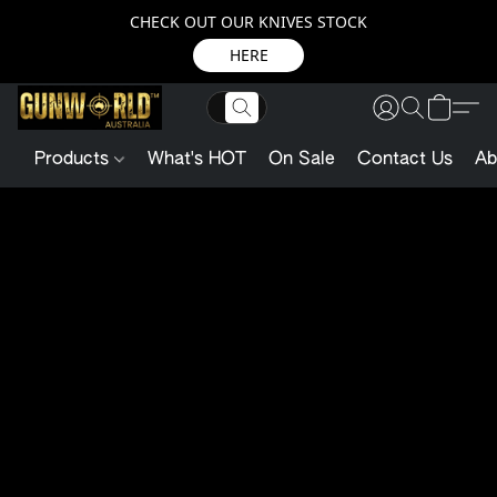
CHECK OUT OUR KNIVES STOCK
HERE
Products
What's HOT
On Sale
Contact Us
Ab