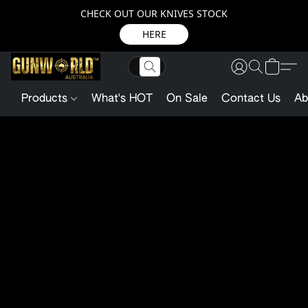
CHECK OUT OUR KNIVES STOCK
HERE
Products
What's HOT
On Sale
Contact Us
Ab