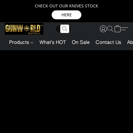
CHECK OUT OUR KNIVES STOCK
HERE
Products
What's HOT
On Sale
Contact Us
Ab