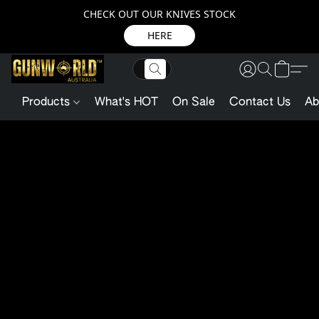
CHECK OUT OUR KNIVES STOCK
HERE
Products
What's HOT
On Sale
Contact Us
Ab