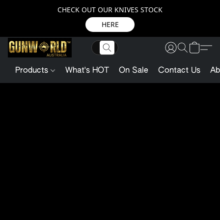
CHECK OUT OUR KNIVES STOCK
HERE
Products
What's HOT
On Sale
Contact Us
Ab