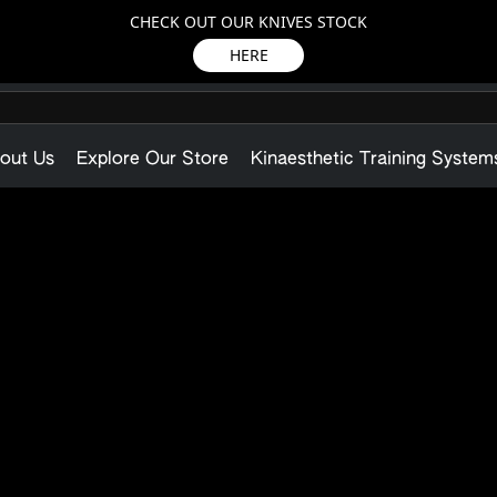
CHECK OUT OUR KNIVES STOCK
HERE
out Us
Explore Our Store
Kinaesthetic Training System