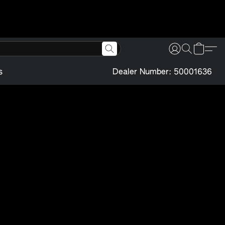
s
Dealer Number: 50001636