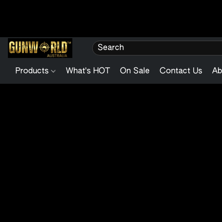
Products
What's HOT
On Sale
Contact Us
Ab