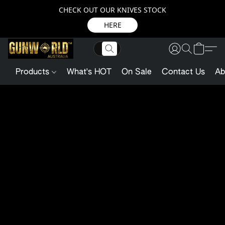
CHECK OUT OUR KNIVES STOCK
HERE
Products
What's HOT
On Sale
Contact Us
Ab