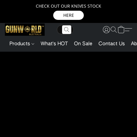
CHECK OUT OUR KNIVES STOCK
HERE
Products
What's HOT
On Sale
Contact Us
Ab