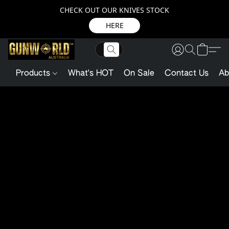
CHECK OUT OUR KNIVES STOCK
HERE
Products
What's HOT
On Sale
Contact Us
Ab