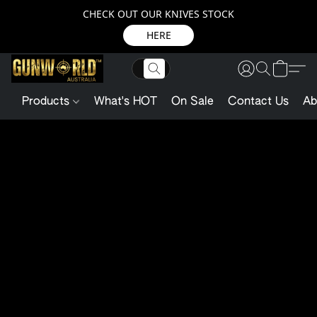
CHECK OUT OUR KNIVES STOCK
HERE
Products
What's HOT
On Sale
Contact Us
Ab