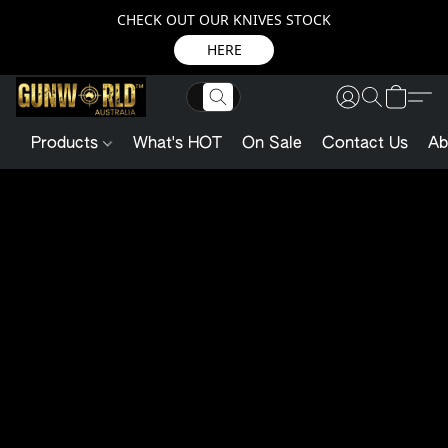
CHECK OUT OUR KNIVES STOCK
HERE
Products
What's HOT
On Sale
Contact Us
Ab