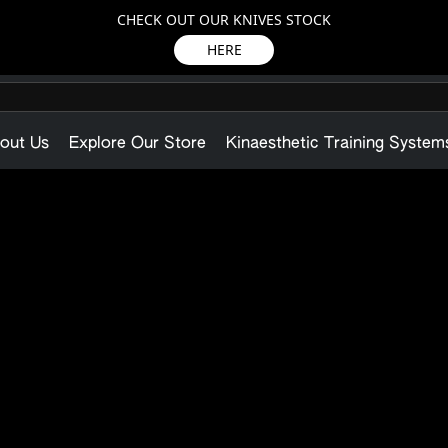
CHECK OUT OUR KNIVES STOCK
HERE
out Us
Explore Our Store
Kinaesthetic Training System