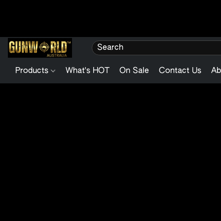
Products
What's HOT
On Sale
Contact Us
Ab