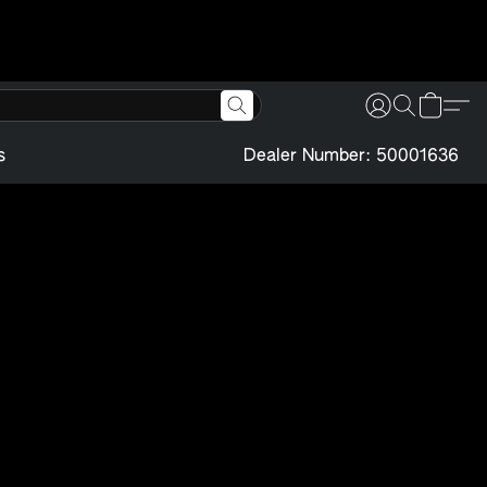
s
Dealer Number: 50001636