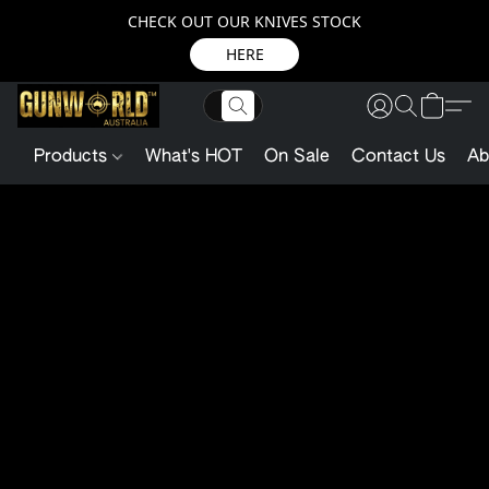
CHECK OUT OUR KNIVES STOCK
HERE
Products
What's HOT
On Sale
Contact Us
Ab