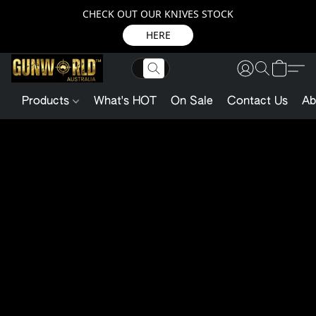
CHECK OUT OUR KNIVES STOCK
HERE
Products
What's HOT
On Sale
Contact Us
Ab